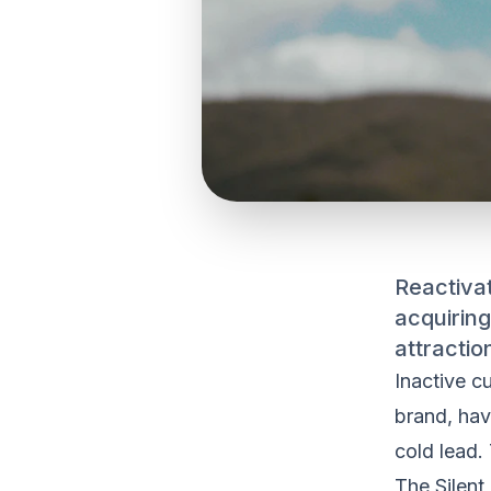
Reactivat
acquiring
attracti
Inactive c
brand, hav
cold lead.
The Silent 