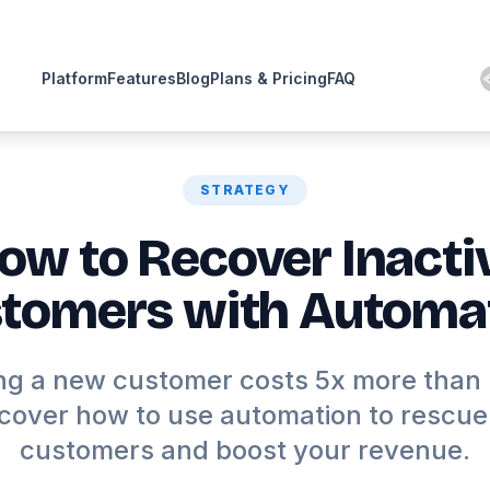
Platform
Features
Blog
Plans & Pricing
FAQ
STRATEGY
ow to Recover Inacti
tomers with Automa
ng a new customer costs 5x more than
scover how to use automation to rescue 
customers and boost your revenue.