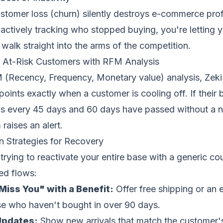
stomer loss (churn) silently destroys e-commerce profit
 actively tracking who stopped buying, you're letting 
walk straight into the arms of the competition.
g At-Risk Customers with RFM Analysis
(Recency, Frequency, Monetary value) analysis, Zeki
points exactly when a customer is cooling off. If their 
s every 45 days and 60 days have passed without a n
raises an alert.
 Strategies for Recovery
 trying to reactivate your entire base with a generic co
ed flows:
iss You" with a Benefit:
Offer free shipping or an 
ose who haven't bought in over 90 days.
Updates:
Show new arrivals that match the customer'