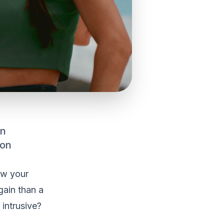
an
 on
ow your
gain than a
intrusive?