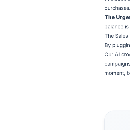
purchases
The Urge
balance is
The Sales 
By plugging
Our AI cro
campaigns 
moment, br