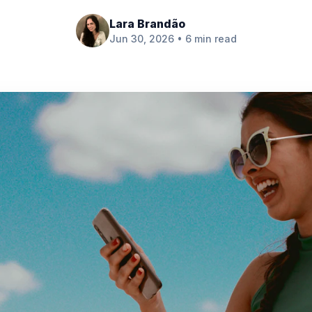
Lara Brandão
Jun 30, 2026 • 6 min read