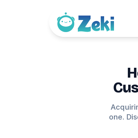
H
Cus
Acquiri
one. Di