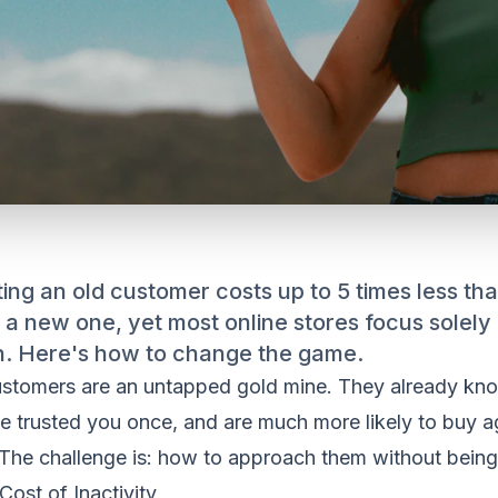
ing an old customer costs up to 5 times less th
 a new one, yet most online stores focus solely
on. Here's how to change the game.
ustomers are an untapped gold mine. They already kn
e trusted you once, and are much more likely to buy a
 The challenge is: how to approach them without being 
Cost of Inactivity