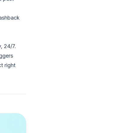
 cashback
, 24/7.
iggers
t right