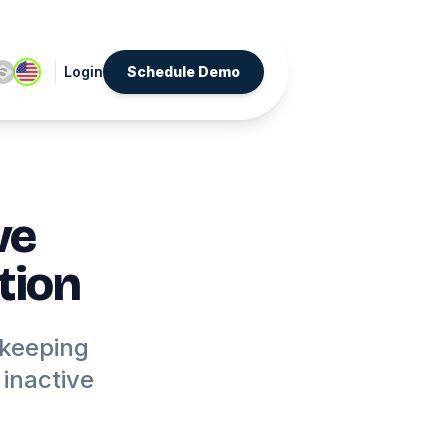
Login
Schedule Demo
ve
tion
 keeping
inactive