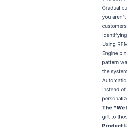
Gradual cu
you aren't
customers 
Identifyin
Using RFM 
Engine pin
pattern wa
the system 
Automation
Instead of
personaliz
The "We M
gift to th
Product 