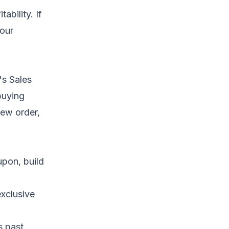
ability. If
your
's Sales
buying
ew order,
upon, build
exclusive
s past