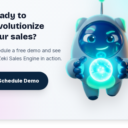
ady to
volutionize
ur sales?
dule a free demo and see
Zeki Sales Engine in action.
Schedule Demo