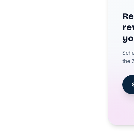
Re
re
yo
Sche
the 