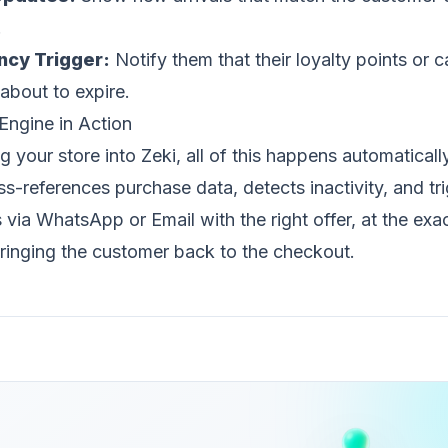
.
ncy Trigger:
Notify them that their loyalty points or
 about to expire.
Engine in Action
 your store into Zeki, all of this happens automatically
ss-references purchase data, detects inactivity, and tr
via WhatsApp or Email with the right offer, at the exac
inging the customer back to the checkout.